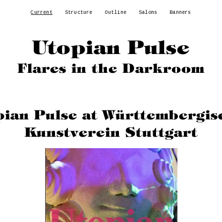
Current
Structure
Outline
Salons
Banners
Utopian Pulse
Flares in the Darkroom
pian Pulse at Württembergis
Kunstverein Stuttgart