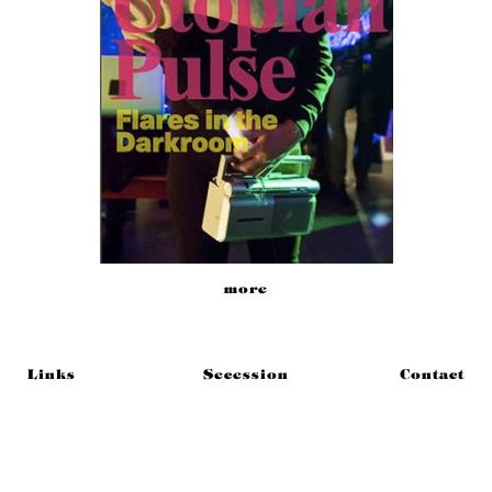
more
Links
Secession
Contact